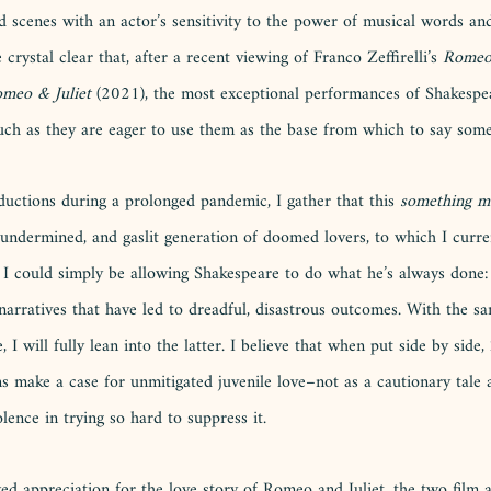
ed scenes with an actor’s sensitivity to the power of musical words an
crystal clear that, after a recent viewing of Franco Zeffirelli’s
 Romeo 
meo & Juliet 
(2021), the most exceptional performances of Shakespe
uch as they are eager to use them as the base from which to say some
ctions during a prolonged pandemic, I gather that this 
something m
, undermined, and gaslit generation of doomed lovers, to which I curren
 I could simply be allowing Shakespeare to do what he’s always done: 
narratives that have led to dreadful, disastrous outcomes. With the s
 I will fully lean into the latter. I believe that when put side by side, 
s make a case for unmitigated juvenile love–not as a cautionary tale a
ence in trying so hard to suppress it. 
d appreciation for the love story of Romeo and Juliet, the two film a