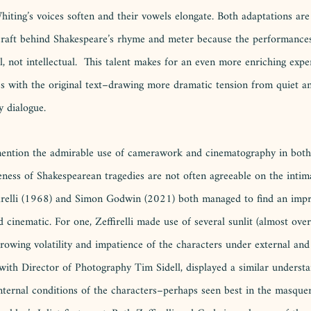
ing’s voices soften and their vowels elongate. Both adaptations are 
 craft behind Shakespeare’s rhyme and meter because the performances
l, not intellectual.  This talent makes for an even more enriching exp
ies with the original text–drawing more dramatic tension from quiet a
y dialogue. 
 mention the admirable use of camerawork and cinematography in both
ness of Shakespearean tragedies are not often agreeable on the intim
firelli (1968) and Simon Godwin (2021) both managed to find an impr
 cinematic. For one, Zeffirelli made use of several sunlit (almost ove
rowing volatility and impatience of the characters under external and 
with Director of Photography Tim Sidell, displayed a similar understa
 internal conditions of the characters–perhaps seen best in the masqu