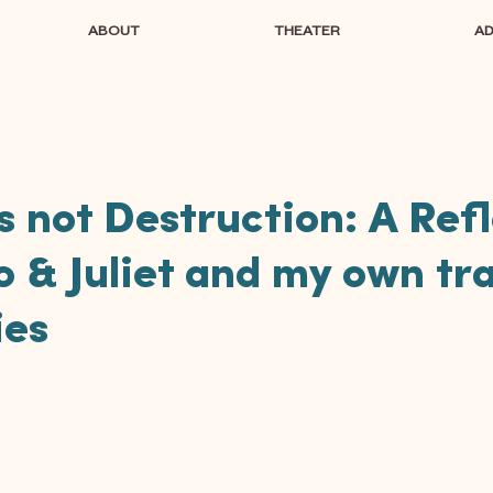
ABOUT
THEATER
A
s not Destruction: A Ref
 & Juliet and my own tr
ies