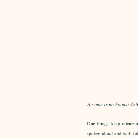
A scene from Franco Zeffi
One thing I keep relearni
spoken aloud and with ful