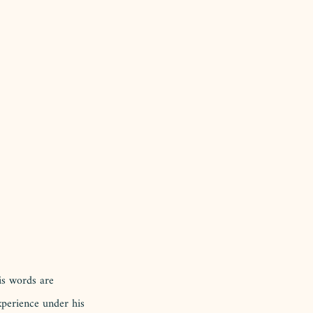
is words are 
xperience under his 