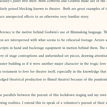
ley’s Juliet first meet. Both Zeffirelli and Godwin make use of the d
ularly poised blocking known to theatre.  Both are great examples of
ce unexpected effects to an otherwise very familiar story.
fference is the motive behind Godwin’s use of filmmaking language. Th
on are interspersed with what seems to be rehearsal footage. Actors ar
, scripts in hand and backstage equipment in motion behind them. The
ry of stage contraptions and unfurnished set pieces, drawing attentio
ater building as if it were another major character in the tragic love s
a testament to love for theatre itself, especially in the knowledge that
ledged theatrical production to filmed theatre) because of the pandemi
 the parallels between the pursuit of this lockdown staging and my own 
nting realities. I extend this to speak of a volunteer’s pursuit of their