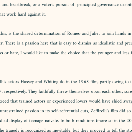
 and heartbreak, or a voter’s pursuit of  principled governance despite
at work hard against it. 
this, is the shared determination of Romeo and Juliet to join hands in
. There is a passion here that is easy to dismiss as idealistic and prec
ess or hate, I would like to make the choice that the younger and less
lli’s actors Hussey and Whiting do in the 1968 film, partly owing to t
, respectively. They faithfully threw themselves upon each other, scr
greed that trained actors or experienced lovers would have shied away
estrained passion in its self-referential cuts, Zeffirelli’s film did so 
dled display of teenage naivete. In both renditions (more so in the 2
he tragedy is recognized as inevitable, but they proceed to tell the stor