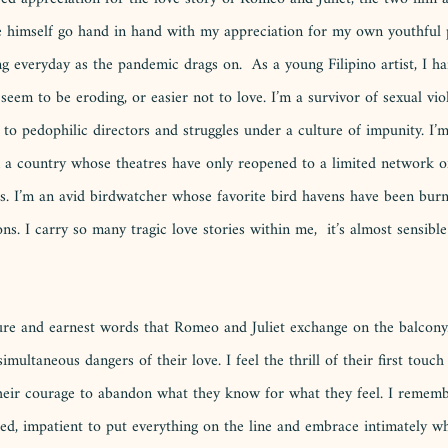
e himself go hand in hand with my appreciation for my own youthful 
ng everyday as the pandemic drags on.  As a young Filipino artist, I h
seem to be eroding, or easier not to love. I’m a survivor of sexual vio
s to pedophilic directors and struggles under a culture of impunity. I’
 a country whose theatres have only reopened to a limited network of
s. I’m an avid birdwatcher whose favorite bird havens have been bur
ns. I carry so many tragic love stories within me,  it’s almost sensible
 pure and earnest words that Romeo and Juliet exchange on the balcony
imultaneous dangers of their love. I feel the thrill of their first touc
their courage to abandon what they know for what they feel. I rememb
zed, impatient to put everything on the line and embrace intimately wh