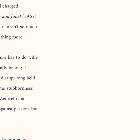
d charged 
and Juliet
 (1968) 
are aren’t so much 
thing more. 
ore
 has to do with 
tly belong. I 
disrupt long held 
ame stubbornness 
Zeffirelli and 
gainst passion, but 
daptations in 