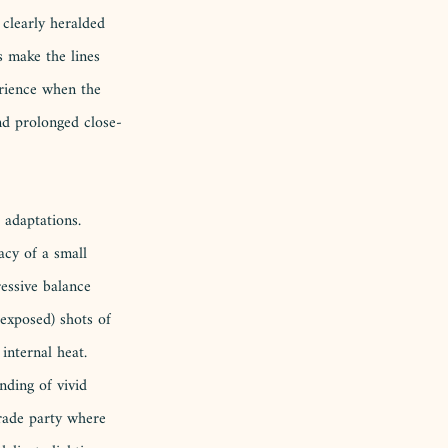
clearly heralded 
 make the lines 
erience when the 
nd prolonged close-
 adaptations. 
acy of a small 
essive balance 
rexposed) shots of 
internal heat. 
nding of vivid 
erade party where 