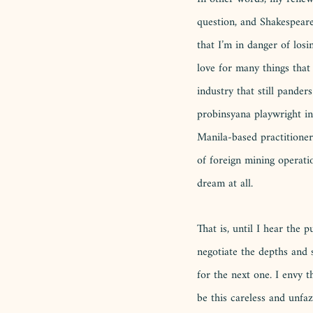
question, and Shakespear
that I’m in danger of losi
love for many things that 
industry that still pander
probinsyana playwright in
Manila-based practitioner
of foreign mining operatio
dream at all. 
That is, until I hear the
negotiate the depths and s
for the next one. I envy 
be this careless and unfa