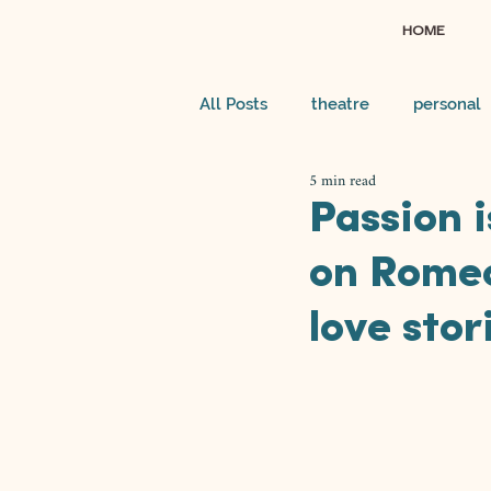
HOME
All Posts
theatre
personal
5 min read
Passion i
on Romeo
love stor