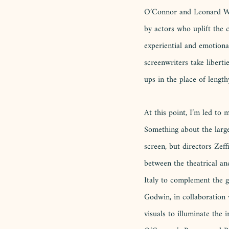
O’Connor and Leonard Whit
by actors who uplift the
experiential and emotiona
screenwriters take libert
ups in the place of length
At this point, I’m led to
Something about the large
screen, but directors Zef
between the theatrical and
Italy to complement the g
Godwin, in collaboration 
visuals to illuminate the