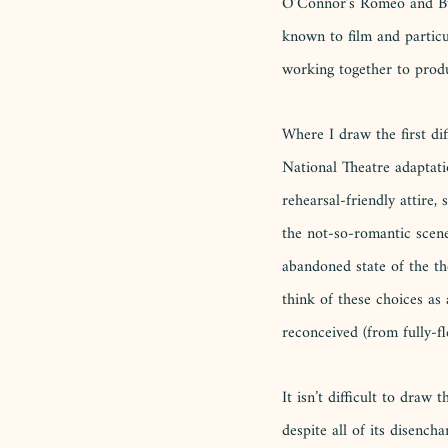
O’Connor’s Romeo and Buck
known to film and partic
working together to produ
Where I draw the first di
National Theatre adaptati
rehearsal-friendly attire
the not-so-romantic scene
abandoned state of the the
think of these choices as 
reconceived (from fully-f
It isn’t difficult to draw
despite all of its disencha