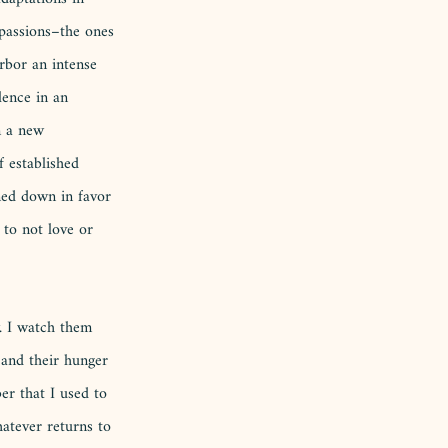
passions–the ones 
arbor an intense 
lence in an 
m a new 
 established 
ned down in favor 
 to not love or 
. I watch them 
h and their hunger 
er that I used to 
atever returns to 