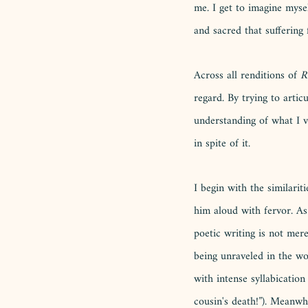
me. I get to imagine myse
and sacred that suffering fo
Across all renditions of 
R
regard. By trying to articu
understanding of what I v
in spite of it. 
I begin with the similari
him aloud with fervor. As
poetic writing is not mer
being unraveled in the wo
with intense syllabicati
cousin's death!”). Meanwhi