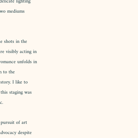
elicate lighting 
 two mediums 
e shots in the 
e visibly acting in 
 romance unfolds in 
n to the 
tory. I like to 
 this staging was 
c.
pursuit of art 
 advocacy despite 