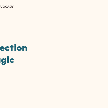
DVOCACY
lection
agic