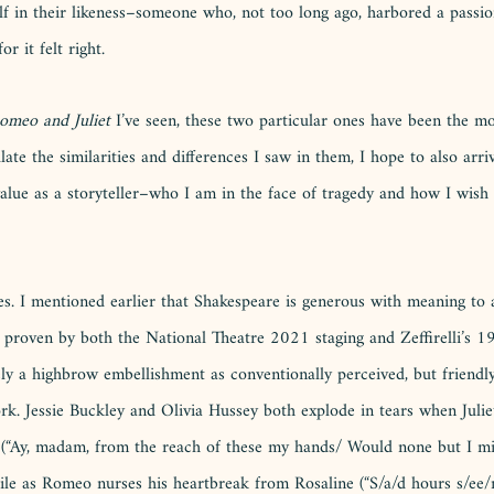
lf in their likeness–someone who, not too long ago, harbored a passio
r it felt right. 
omeo and Juliet
 I’ve seen, these two particular ones have been the mos
late the similarities and differences I saw in them, I hope to also arri
alue as a storyteller–who I am in the face of tragedy and how I wish 
ties. I mentioned earlier that Shakespeare is generous with meaning t
 proven by both the National Theatre 2021 staging and Zeffirelli’s 19
ely a highbrow embellishment as conventionally perceived, but friendly
rk. Jessie Buckley and Olivia Hussey both explode in tears when Juliet
on (“Ay, madam, from the reach of these my hands/ Would none but I m
le as Romeo nurses his heartbreak from Rosaline (“S/a/d hours s/ee/m l