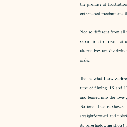
the promise of frustration
entrenched mechanisms th
Not so different from all 
separation from each other
alternatives are dividedn
make. 
That is what I saw Zeffire
time of filming–15 and 17
and leaned into the love-
National Theatre showed unr
straightforward and unbri
its foreshadowing shots) t