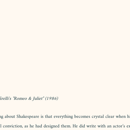
relli's "Romeo & Juliet" (1986) 
ng about Shakespeare is that everything becomes crystal clear when h
l conviction, as he had designed them. He did write with an actor’s e