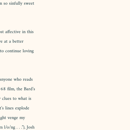
n so sinfully sweet 
t affective in this 
ve at a better 
to continue loving 
o anyone who reads 
68 film, the Bard’s 
 clues to what is 
’s lines explode 
ight venge my 
/o/ng . . .”), Josh 