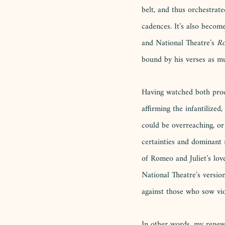
belt, and thus orchestrat
cadences. It’s also become 
and National Theatre’s 
Ro
bound by his verses as m
Having watched both produ
affirming the infantilized
could be overreaching, or
certainties and dominant 
of Romeo and Juliet’s love,
National Theatre’s version
against those who sow viol
In other words, my renewe