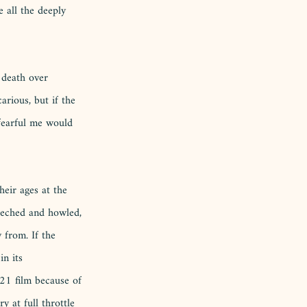
 all the deeply 
 death over 
arious, but if the 
 fearful me would 
heir ages at the 
eeched and howled, 
 from. If the 
in its 
021 film because of 
y at full throttle 