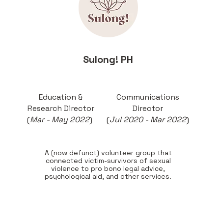
Sulong! PH
Education &
Communications
Research Director
Director
(
Mar - May 2022
)
(
Jul 2020 - Mar 2022
)
A (now defunct) volunteer group that
connected victim-survivors of sexual
violence to pro bono legal advice,
psychological aid, and other services.