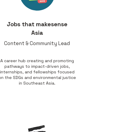
Jobs that makesense
Asia
Content & Community Lead
A career hub creating and promoting
pathways to impact-driven jobs,
internships, and fellowships focused
on the SDGs and environmental justice
in Southeast Asia.