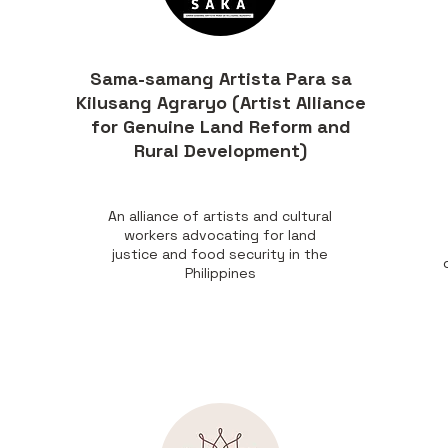
Sama-samang Artista Para sa
Kilusang Agraryo (Artist Alliance
for Genuine Land Reform and
Rural Development)
An alliance of artists and cultural
workers advocating for land
,
justice and food security in the
Philippines