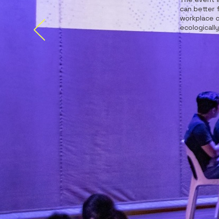
can better 
workplace c
ecologicall