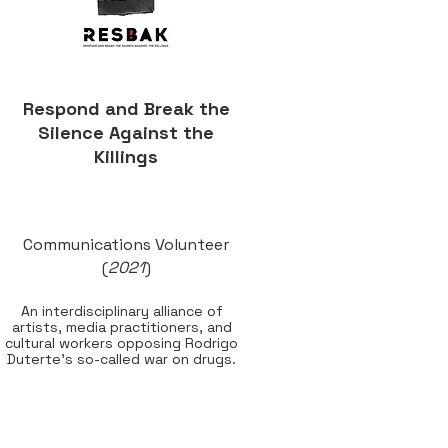
Respond and Break the
Silence Against the
Killings
Communications Volunteer
(
2021
)
An interdisciplinary alliance of
artists, media practitioners, and
cultural workers opposing Rodrigo
Duterte's so-called
war on drugs.