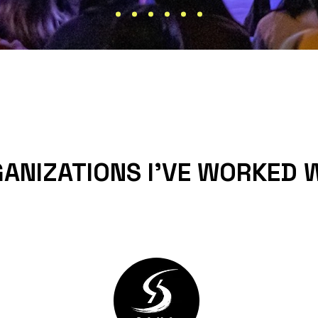
ANIZATIONS I'VE WORKED 