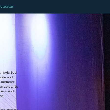
DVOCACY
 revisited
ople and
th member
participants
cess and
and
arts groups