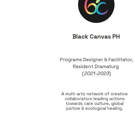
Black Canvas PH
Programs Designer & Facilitator,
Resident Dramaturg
(
2021-2023
)
A multi-arts network of creative
collaborators leading actions
towards care culture, global
justice & ecological healing.