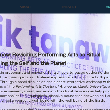
ABOUT
THEATER
A
naw: Revisiting Performing Arts as Ritual
ing the Self and the Planet
ain proponent and convener for a university-based gathering that
f performing arts as ritual—an expressive bid to nurture both pe
 Through a panel discussion and a short interactive workshop wi
ns of the
Performing Arts Cluster of Ateneo de Manila University
, 
ow movement, sound, and modern theatrical devices can help pro
motional and spiritual griefs, dissolve boundaries between self 
nd realign personal well-being with the well-being of the Earth.
lso opened a critical conversation on how collegiate performing 