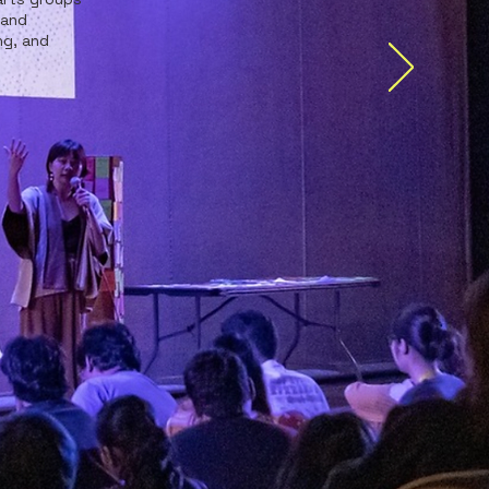
 and
ng, and