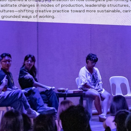
facilitate changes in modes of production, leadership structures,
ultures—shifting creative practice toward more sustainable, cari
y grounded ways of working.