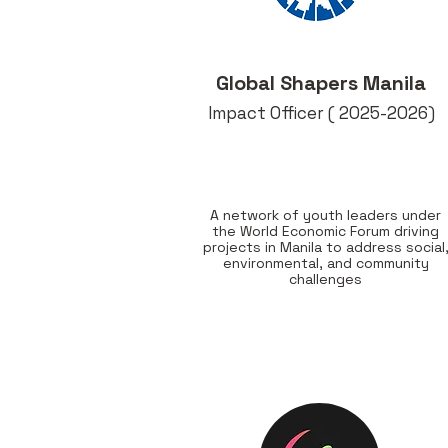
Global Shapers Manila
Impact Officer ( 2025-2026)
A network of youth leaders under
the World Economic Forum driving
projects in Manila to address social
environmental, and community
challenges