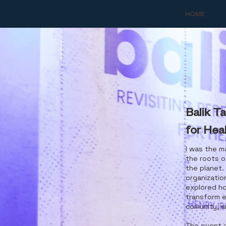
HOME
Balik Ta
for Heal
I was the m
the roots o
the planet.
organizatio
explored h
transform e
comunity, a
The event a