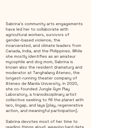
Sabrina's community arts engagements
have led her to collaborate with
agricultural workers, survivors of
gender-based violence, the
incarcerated, and climate leaders from
Canada, India, and the Philippines. While
she mostly identifies as an amateur
mycophile and dog mom, Sabrina is
known also the resident dramaturg and
moderator at Tanghalang Ateneo, the
longest-running theater company of
Ateneo de Manila University. In 2020,
she co-founded Jungle Gym Play
Laboratory, a transdisciplinary artist
collective seeking to fill the planet with
laro, lingap, and laya (play, regenerative
action, and meaningful participation).
Sabrina devotes most of her time to
reading things aloud, weaving hard data