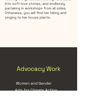
into soft love stories, and endlessly
partaking in workshops from all sides.
Otherwise, you will find her hiking and
singing to her house plants.
Advocacy Work
Women and Gender
Arts for Climate Action
Indigenous Solidarity
Mental Health & Youth