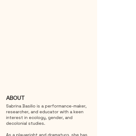
ABOUT
Sabrina Basilio is a performance-maker,
researcher, and educator with a keen
interest in ecology, gender, and
decolonial studies.
As a playwright and dramaturg, she has