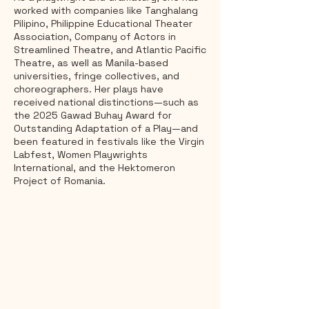
worked with companies like Tanghalang
Pilipino, Philippine Educational Theater
Association, Company of Actors in
Streamlined Theatre, and Atlantic Pacific
Theatre, as well as Manila-based
universities, fringe collectives, and
choreographers. Her plays have
received national distinctions—such as
the 2025 Gawad Buhay Award for
Outstanding Adaptation of a Play—and
been featured in festivals like the Virgin
Labfest, Women Playwrights
International, and the Hektomeron
Project of Romania.