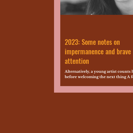
2023: Some notes on
impermanence and brave
attention
Alternatively, a young artist counts 
before welcoming the next thing A 
ago, everything that I saved for my 2