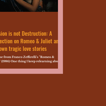
ion is not Destruction: A
ection on Romeo & Juliet and
wn tragic love stories
ne from Franco Zeffirelli's "Romeo &
" (1986) One thing I keep relearning about
speare is that everything becomes
...