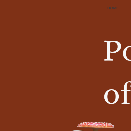
HOME
P
of