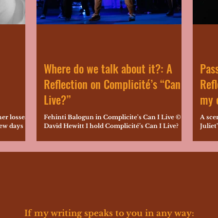
Where do we talk about it?: A
Pass
Reflection on Complicité’s “Can I
Refl
Live?”
my o
her losses
Fehinti Balogun in Complicite's Can I Live ©
A sce
few days
David Hewitt I hold Complicité’s Can I Live?
Juliet
022...
very close to my performance-maker heart,...
Shake
crystal
If my writing speaks to you in any way: