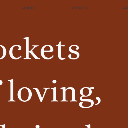
ABOUT
THEATER
A
ockets
 loving,