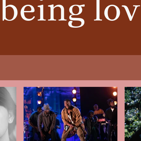
being lov