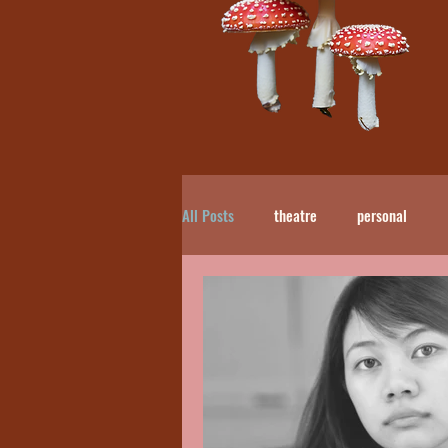
All Posts
theatre
personal