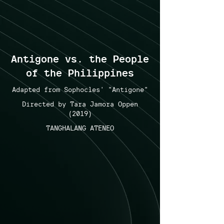
Antigone vs. the People
of the Philippines
Adapted from Sophocles' "Antigone"
Directed by Tara Jamora Oppen
(2019)
TANGHALANG ATENEO