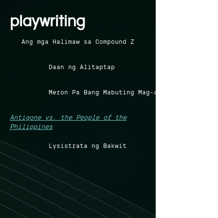
playwriting
Ang mga Halimaw sa Compound Z
Daan ng Alitaptap
Meron Pa Bang Mabuting Mag-aaral?
Antigone vs. the People of the
Philippines
Lysistrata ng Bakwit