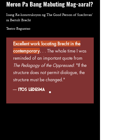
Meron Pa Bang Mabuting Mag-aaral?
decide on the guilt
Isang Re-konstruksyon ng The Good Person of Szechwan’
or innocence of the
ni Bertolt Brecht
characters as we
Teatro Baguntao
question our own
Excellent work locating Brecht in the
values and
contemporary
.
. . The whole time I was
positions in our
reminded of an important quote from
The Pedagogy of the Oppressed
: "If the
present society.
structure does not permit dialogue, the
structure must be changed."
—
Itos Ledesma