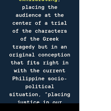
placing the
audience at the
center of a trial
of the characters
of the Greek
tragedy but in an
original conception
that fits right in
with the current
Philippine socio-
political
situation, “placing
justice in our
hands,” making us