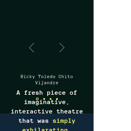
Ricky Toledo Chito
Vijandre
A fresh piece of
imaginative,
interactive theatre
that was
simply
exhilarating
,