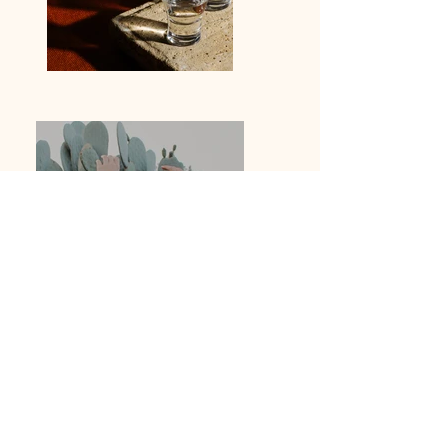
Previous