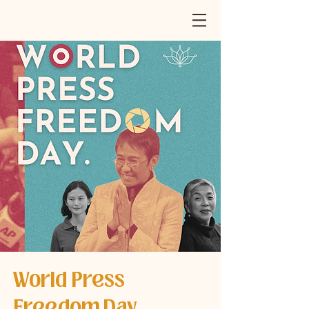
World Press
Freedom Day