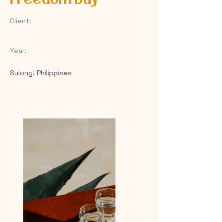
Client:
Year:
Sulong! Philippines